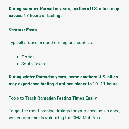
During summer Ramadan years, northern U.S. cities may
exceed 17 hours of fasting.
Shortest Fasts
Typically found in southern regions such as:
Florida
South Texas
During winter Ramadan years, some southern U.S. cities
may experience fasting durations closer to 10–11 hours.
Tools to Track Ramadan Fasting Times Easily
To get the most precise timings for your specific zip code,
we recommend downloading the CMZ Mob App.