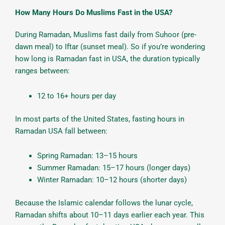
How Many Hours Do Muslims Fast in the USA?
During Ramadan, Muslims fast daily from Suhoor (pre-
dawn meal) to Iftar (sunset meal). So if you’re wondering
how long is Ramadan fast in USA, the duration typically
ranges between:
12 to 16+ hours per day
In most parts of the United States, fasting hours in
Ramadan USA fall between:
Spring Ramadan: 13–15 hours
Summer Ramadan: 15–17 hours (longer days)
Winter Ramadan: 10–12 hours (shorter days)
Because the Islamic calendar follows the lunar cycle,
Ramadan shifts about 10–11 days earlier each year. This