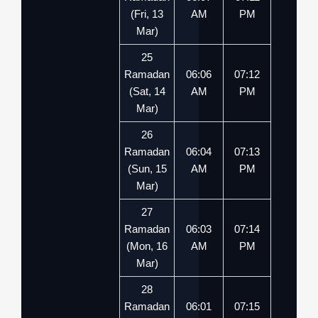
(Fri, 13
AM
PM
Mar)
25
Ramadan
06:06
07:12
(Sat, 14
AM
PM
Mar)
26
Ramadan
06:04
07:13
(Sun, 15
AM
PM
Mar)
27
Ramadan
06:03
07:14
(Mon, 16
AM
PM
Mar)
28
Ramadan
06:01
07:15