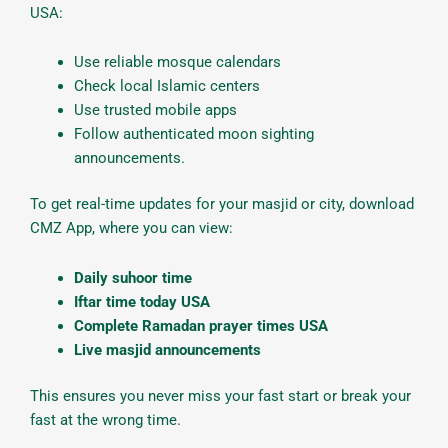
USA:
Use reliable mosque calendars
Check local Islamic centers
Use trusted mobile apps
Follow authenticated moon sighting
announcements.
To get real-time updates for your masjid or city, download
CMZ App, where you can view:
Daily suhoor time
Iftar time today USA
Complete Ramadan prayer times USA
Live masjid announcements
This ensures you never miss your fast start or break your
fast at the wrong time.