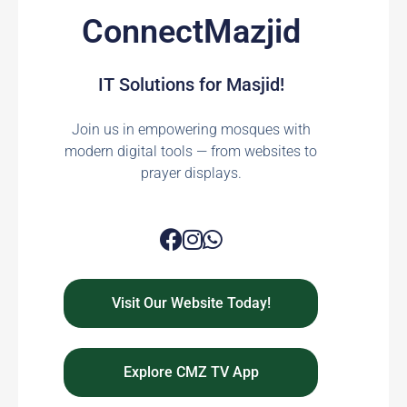
ConnectMazjid
IT Solutions for Masjid!
Join us in empowering mosques with
modern digital tools — from websites to
prayer displays.
Visit Our Website Today!
Explore CMZ TV App