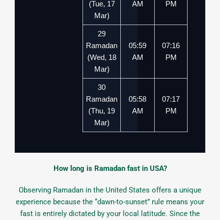
(Tue, 17
AM
PM
Mar)
29
Ramadan
05:59
07:16
(Wed, 18
AM
PM
Mar)
30
Ramadan
05:58
07:17
(Thu, 19
AM
PM
Mar)
How long is Ramadan fast in USA?
Observing Ramadan in the United States offers a unique
experience because the “dawn-to-sunset” rule means your
fast is entirely dictated by your local latitude. Since the