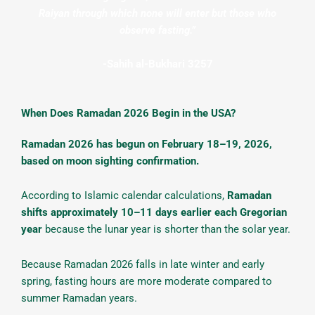
Raiyan through which none will enter but those who
observe fasting.”
-Sahih al-Bukhari 3257
When Does Ramadan 2026 Begin in the USA?
Ramadan 2026 has begun on February 18–19, 2026,
based on moon sighting confirmation.
According to Islamic calendar calculations,
Ramadan
shifts approximately 10–11 days earlier each Gregorian
year
because the lunar year is shorter than the solar year.
Because Ramadan 2026 falls in late winter and early
spring, fasting hours are more moderate compared to
summer Ramadan years.