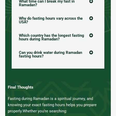
What time can I break my fast in
Ramadan?
Why do fasting hours vary across the
USA?
Which country has the longest fasting
hours during Ramadan?
Can you drink water during Ramadan
fasting hours?
Final Thoughts
Fasting during Ramadan is a spiritual journey, and
knowing your exact fasting hours helps you prepare
properly.
Whether you’re searching: