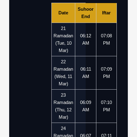
Suhoor
Date
Iftar
End
21
Ramadan
06:12
07:08
(Tue, 10
AM
PM
Mar)
22
Ramadan
06:11
07:09
(Wed, 11
AM
PM
Mar)
23
Ramadan
06:09
07:10
(Thu, 12
AM
PM
Mar)
24
Ramadan
06:07
07:11