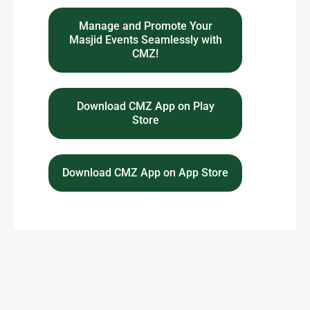
Manage and Promote Your
Masjid Events Seamlessly with
CMZ!
Download CMZ App on Play
Store
Download CMZ App on App Store