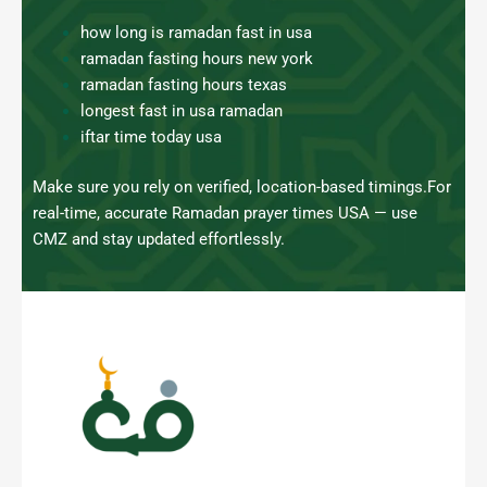
how long is ramadan fast in usa
ramadan fasting hours new york
ramadan fasting hours texas
longest fast in usa ramadan
iftar time today usa
Make sure you rely on verified, location-based timings.
For
real-time, accurate Ramadan prayer times USA — use
CMZ and stay updated effortlessly.