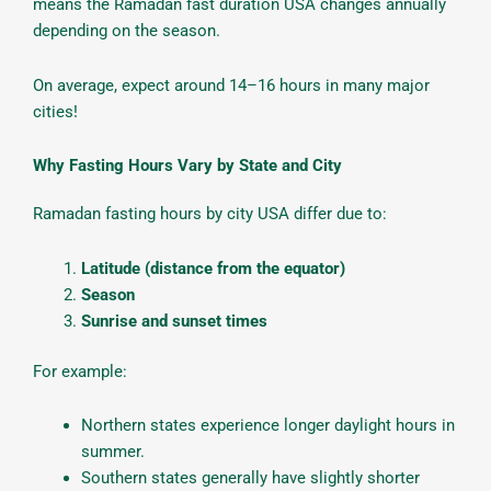
means the Ramadan fast duration USA changes annually
depending on the season.
On average, expect around 14–16 hours in many major
cities!
Why Fasting Hours Vary by State and City
Ramadan fasting hours by city USA differ due to:
Latitude (distance from the equator)
Season
Sunrise and sunset times
For example:
Northern states experience longer daylight hours in
summer.
Southern states generally have slightly shorter