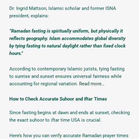
Dr. Ingrid Mattson, Islamic scholar and former ISNA
president, explains:
“Ramadan fasting is spiritually uniform, but physically it
reflects geography. Islam accommodates global diversity
by tying fasting to natural daylight rather than fixed clock
hours.”
According to contemporary Islamic jurists, tying fasting
to sunrise and sunset ensures universal fairness while
accounting for regional variation.
Read more
…
How to Check Accurate Suhoor and Iftar Times
Since fasting begins at dawn and ends at sunset, checking
the exact suhoor to iftar time USA is crucial.
Here’s how you can verify accurate Ramadan prayer times