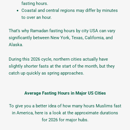
fasting hours.
Coastal and central regions may differ by minutes
to over an hour.
That’s why Ramadan fasting hours by city USA can vary
significantly between New York, Texas, California, and
Alaska.
During this 2026 cycle, northern cities actually have
slightly shorter fasts at the start of the month, but they
catch up quickly as spring approaches.
Average Fasting Hours in Major US Cities
To give you a better idea of how many hours Muslims fast
in America, here is a look at the approximate durations
for 2026 for major hubs.