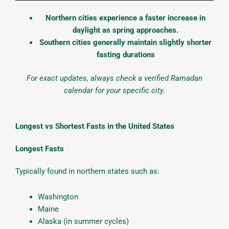
Northern cities experience a faster increase in
daylight as spring approaches.
Southern cities generally maintain slightly shorter
fasting durations
For exact updates, always check a verified Ramadan
calendar for your specific city.
Longest vs Shortest Fasts in the United States
Longest Fasts
Typically found in northern states such as:
Washington
Maine
Alaska (in summer cycles)