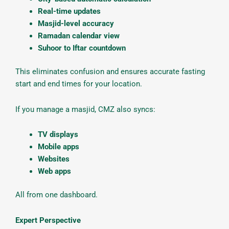
Real-time updates
Masjid-level accuracy
Ramadan calendar view
Suhoor to Iftar countdown
This eliminates confusion and ensures accurate fasting
start and end times for your location.
If you manage a masjid, CMZ also syncs:
TV displays
Mobile apps
Websites
Web apps
All from one dashboard.
Expert Perspective