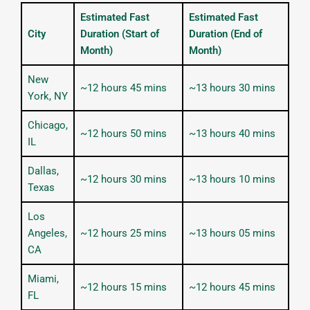
Estimated Fast
Estimated Fast
City
Duration (Start of
Duration (End of
Month)
Month)
New
~12 hours 45 mins
~13 hours 30 mins
York, NY
Chicago,
~12 hours 50 mins
~13 hours 40 mins
IL
Dallas,
~12 hours 30 mins
~13 hours 10 mins
Texas
Los
Angeles,
~12 hours 25 mins
~13 hours 05 mins
CA
Miami,
~12 hours 15 mins
~12 hours 45 mins
FL