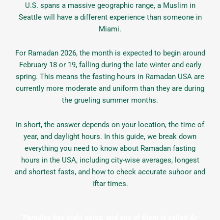
U.S. spans a massive geographic range, a Muslim in
Seattle will have a different experience than someone in
Miami.
For Ramadan 2026, the month is expected to begin around
February 18 or 19, falling during the late winter and early
spring. This means the fasting hours in Ramadan USA are
currently more moderate and uniform than they are during
the grueling summer months.
In short, the answer depends on your location, the time of
year, and daylight hours. In this guide, we break down
everything you need to know about Ramadan fasting
hours in the USA, including city-wise averages, longest
and shortest fasts, and how to check accurate suhoor and
iftar times.
“Paradise has eight gates, and one of them is called Ar-