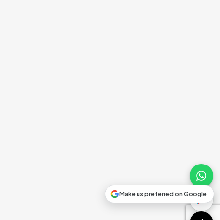
Make us preferred on Google