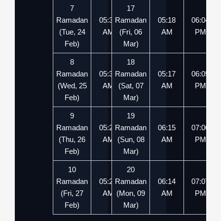
7
17
Ramadan
05:32
Ramadan
05:54
05:18
06:04
(Tue, 24
AM
(Fri, 06
PM
AM
PM
Feb)
Mar)
8
18
Ramadan
05:31
Ramadan
05:55
05:17
06:05
(Wed, 25
AM
(Sat, 07
PM
AM
PM
Feb)
Mar)
9
19
Ramadan
05:29
Ramadan
05:56
06:15
07:06
(Thu, 26
AM
(Sun, 08
PM
AM
PM
Feb)
Mar)
10
20
Ramadan
05:28
Ramadan
05:57
06:14
07:07
(Fri, 27
AM
(Mon, 09
PM
AM
PM
Feb)
Mar)