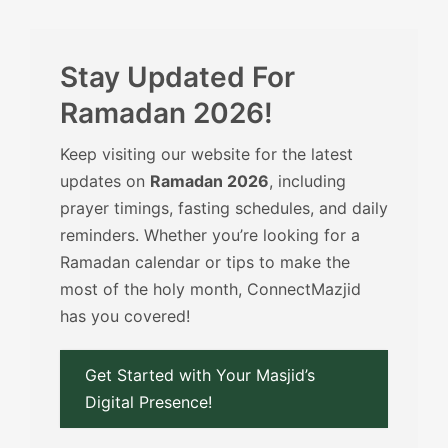
Stay Updated For
Ramadan 2026!
Keep visiting our website for the latest
updates on
Ramadan 2026
, including
prayer timings, fasting schedules, and daily
reminders. Whether you’re looking for a
Ramadan calendar or tips to make the
most of the holy month, ConnectMazjid
has you covered!
Get Started with Your Masjid’s
Digital Presence!