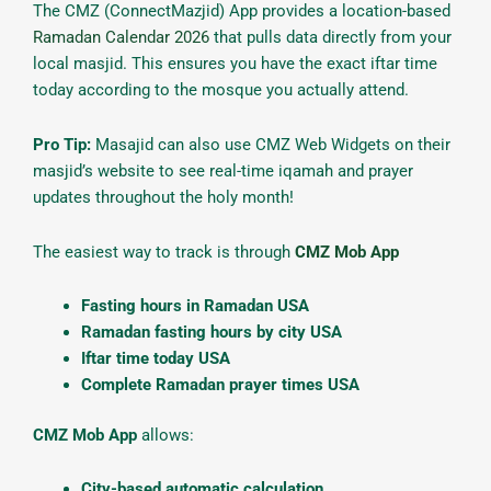
The CMZ (ConnectMazjid) App provides a location-based
Ramadan Calendar 2026
that pulls data directly from your
local masjid. This ensures you have the exact iftar time
today according to the mosque you actually attend.
Pro Tip:
Masajid can also use CMZ Web Widgets on their
masjid’s website to see real-time iqamah and prayer
updates throughout the holy month!
The easiest way to track is through
CMZ Mob App
Fasting hours in Ramadan USA
Ramadan fasting hours by city USA
Iftar time today USA
Complete Ramadan prayer times USA
CMZ Mob App
allows:
City-based automatic calculation