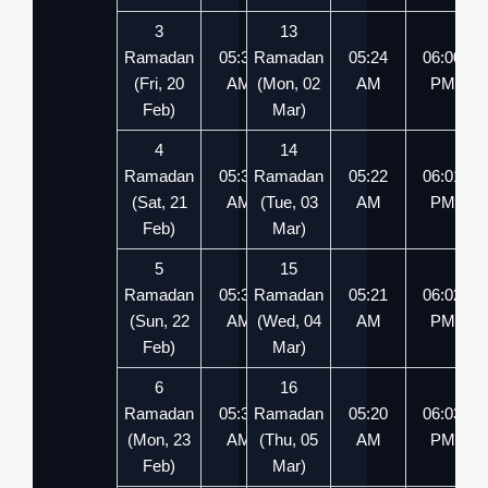
3
13
Ramadan
05:37
Ramadan
05:49
05:24
06:00
(Fri, 20
AM
(Mon, 02
PM
AM
PM
Feb)
Mar)
4
14
Ramadan
05:36
Ramadan
05:51
05:22
06:01
(Sat, 21
AM
(Tue, 03
PM
AM
PM
Feb)
Mar)
5
15
Ramadan
05:35
Ramadan
05:52
05:21
06:02
(Sun, 22
AM
(Wed, 04
PM
AM
PM
Feb)
Mar)
6
16
Ramadan
05:33
Ramadan
05:53
05:20
06:03
(Mon, 23
AM
(Thu, 05
PM
AM
PM
Feb)
Mar)