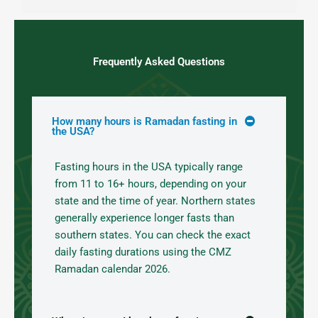
Frequently Asked Questions
How many hours is Ramadan fasting in
the USA?
Fasting hours in the USA typically range
from 11 to 16+ hours, depending on your
state and the time of year. Northern states
generally experience longer fasts than
southern states. You can check the exact
daily fasting durations using the CMZ
Ramadan calendar 2026.