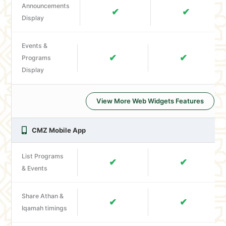
Announcements
✔
✔
Display
Events &
✔
✔
Programs
Display
View More Web Widgets Features
CMZ Mobile App
List Programs
✔
✔
& Events
Share Athan &
✔
✔
Iqamah timings