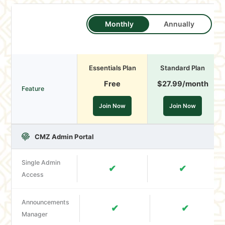
Monthly
Annually
Essentials Plan
Standard Plan
Free
$27.99
/month
Feature
Join Now
Join Now
CMZ Admin Portal
Single Admin
✔
✔
Access
Announcements
✔
✔
Manager