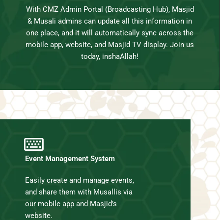
With CMZ Admin Portal (Broadcasting Hub), Masjid
& Musali admins can update all this information in
one place, and it will automatically sync across the
mobile app, website, and Masjid TV display. Join us
today, inshaAllah!
Event Management System
Easily create and manage events,
and share them with Musallis via
our mobile app and Masjid’s
website.