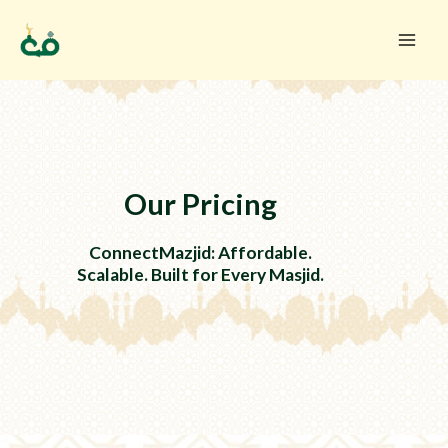
Skip
to
content
Our Pricing
ConnectMazjid: Affordable.
Scalable. Built for Every Masjid.