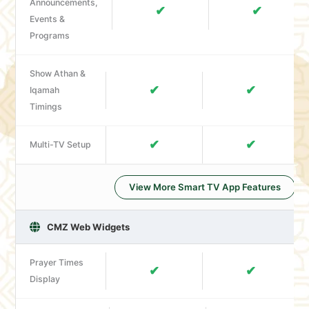
Announcements,
✔
✔
Events &
Programs
Show Athan &
✔
✔
Iqamah
Timings
✔
✔
Multi-TV Setup
View More Smart TV App Features
CMZ Web Widgets
Prayer Times
✔
✔
Display