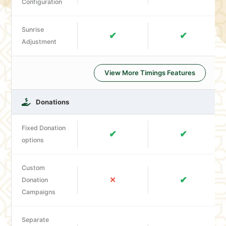
Configuration
Sunrise
✔
✔
Adjustment
View More Timings Features
Donations
Fixed Donation
✔
✔
options
Custom
✔
✕
Donation
Campaigns
Separate