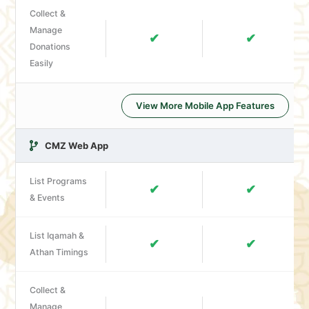
Collect &
Manage
✔
✔
Donations
Easily
View More Mobile App Features
CMZ Web App
List Programs
✔
✔
& Events
List Iqamah &
✔
✔
Athan Timings
Collect &
Manage