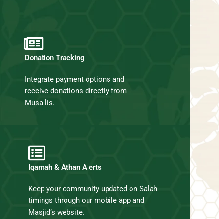
Donation Tracking
Integrate payment options and
receive donations directly from
Musallis.
Iqamah & Athan Alerts
Keep your community updated on Salah
timings through our mobile app and
Masjid’s website.