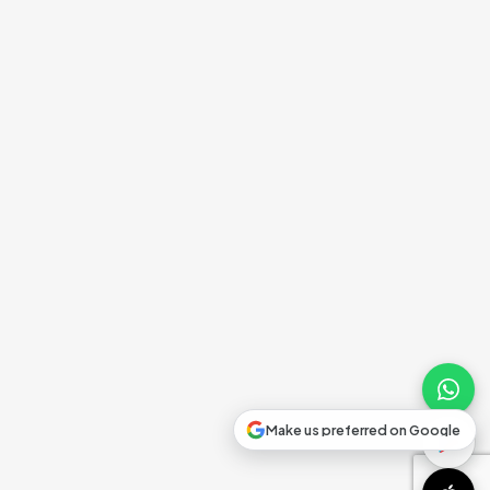
Make us preferred on Google