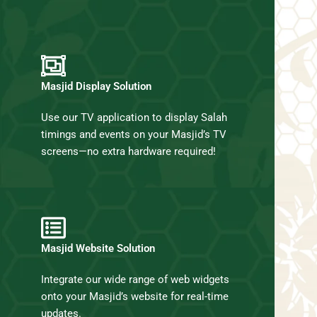
Masjid Display Solution
Use our TV application to display Salah
timings and events on your Masjid’s TV
screens—no extra hardware required!
Masjid Website Solution
Integrate our wide range of web widgets
onto your Masjid’s website for real-time
updates.