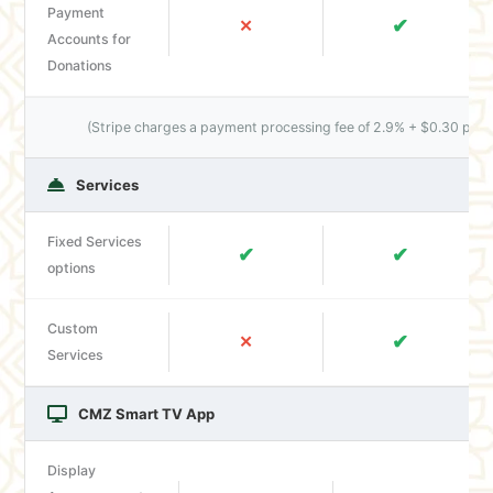
Payment
✔
✕
Accounts for
Donations
(Stripe charges a payment processing fee of 2.9% + $0.30 per t
Services
Fixed Services
✔
✔
options
Custom
✔
✕
Services
CMZ Smart TV App
Display