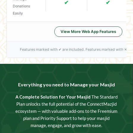
✔
✔
Donations
Easily
View More Web App Features
Features marked with ✔ are included. Features marked with ✕ are
Everything you need to Manage your Masjid
A Complete Solution for Your Masjid
The Standard
Plan unlocks the full potential of the ConnectMazjid
ecosystem — with valuable add-ons to the Freemium
plan and Priority Support to help your masjid
manage, engage, and grow with ease.