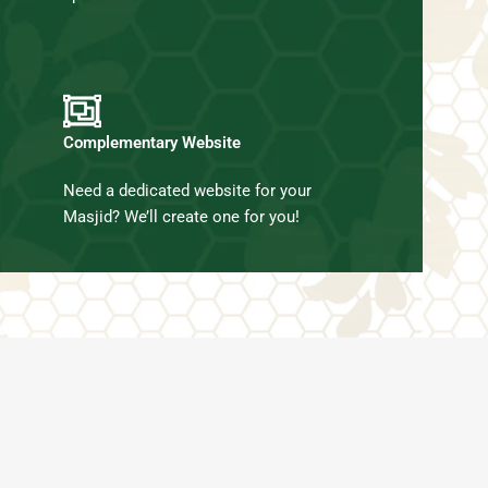
Complementary Website
Need a dedicated website for your
Masjid? We’ll create one for you!