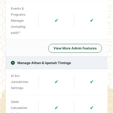
Events &
Programs
✔
✔
Manager
(including
paid)*
View More Admin Features
Manage Athan & Iqamah Timings
Al Asr
✔
✔
Jurisdiction
Settings
Salah
✔
✔
Calculation