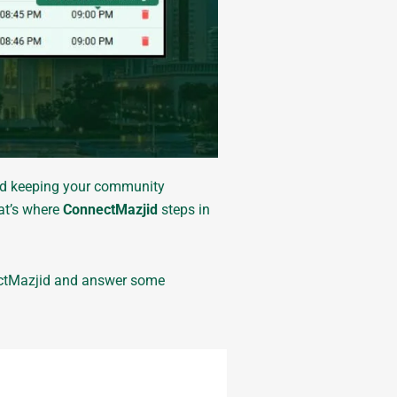
and keeping your community
hat’s where
ConnectMazjid
steps in
ctMazjid and answer some