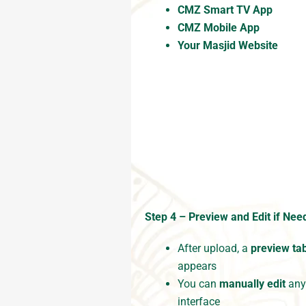
CMZ Smart TV App
CMZ Mobile App
Your Masjid Website
Step 4 – Preview and Edit if Nee
After upload, a
preview ta
appears
You can
manually edit
any 
interface