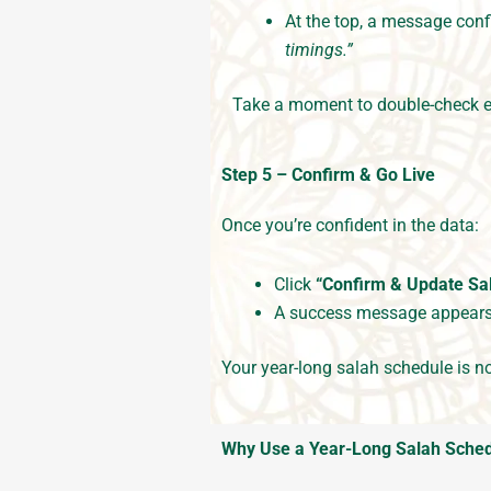
At the top, a message con
timings.”
Take a moment to double-check e
Step 5 – Confirm & Go Live
Once you’re confident in the data:
Click
“Confirm & Update Sa
A success message appear
Your year-long salah schedule is 
Why Use a Year-Long Salah Sched