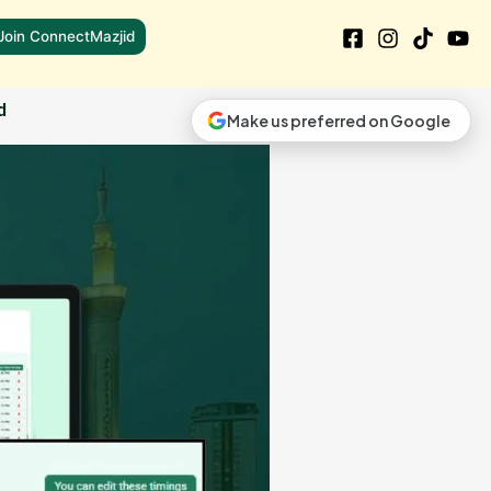
Join ConnectMazjid
d
Make us preferred on Google