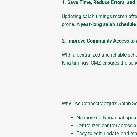
1. Save Time, Reduce Errors, and 
Updating salah timings month after
prone. A
year-long salah schedule
2. Improve Community Access to 
With a centralized and reliable sc
Isha timings. CMZ ensures the sche
Why Use ConnectMazjid’s Salah Sc
No more daily manual upda
Centralized control across a
Easy to edit, update, and m