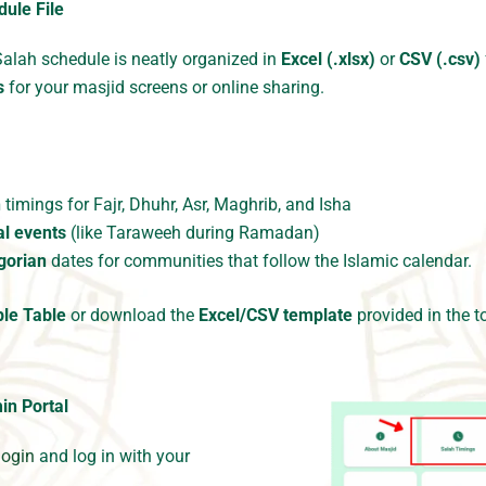
ule File
Salah schedule is neatly organized in
Excel (.xlsx)
or
CSV (.csv)
s
for your masjid screens or online sharing.
h
timings for Fajr, Dhuhr, Asr, Maghrib, and Isha
al events
(like Taraweeh during Ramadan)
egorian
dates for communities that follow the Islamic calendar.
le Table
or download the
Excel/CSV template
provided in the to
min
Portal
login
and log in with your