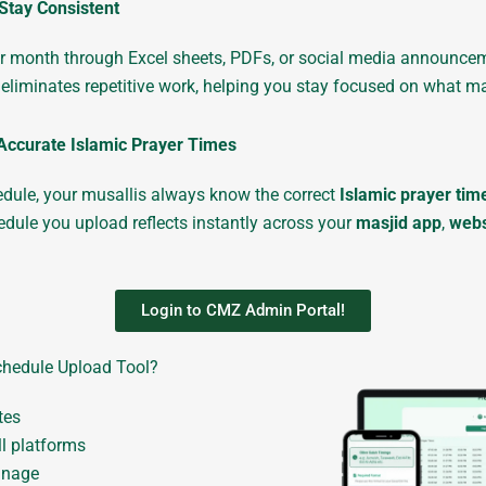
Stay Consistent
 month through Excel sheets, PDFs, or social media announcement
eliminates repetitive work, helping you stay focused on what m
Accurate Islamic Prayer Times
hedule, your musallis always know the correct
Islamic prayer tim
dule you upload reflects instantly across your
masjid app
,
webs
Login to CMZ Admin Portal!
hedule Upload Tool?
tes
ll platforms
anage