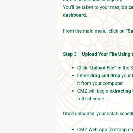
You’ll be taken to your masjid’s
c
dashboard.
From the main menu, click on
“Sa
Step 3 – Upload Your File
Using 
Click
“Upload File”
in the 
Either
drag and drop
your f
it from your computer
CMZ will begin
extracting
full schedule
Once uploaded, your salah schedu
CMZ Web App (cmzapp.c