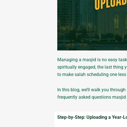
Managing a masjid is no easy task
spiritually engaged, the last thin
to make salah scheduling one less 
In this blog, we’ll walk you throug
frequently asked questions masjid
Step-by-Step: Uploading a Year-