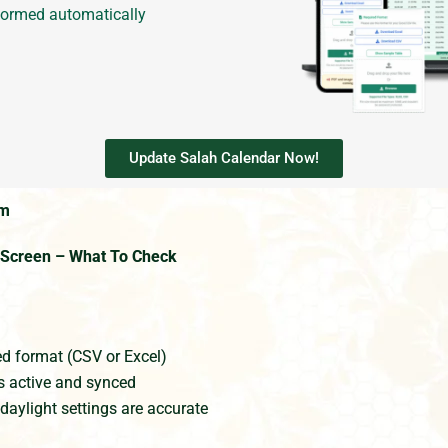
formed automatically
Update Salah Calendar Now!
em
e Screen – What To Check
ed format (CSV or Excel)
s active and synced
daylight settings are accurate