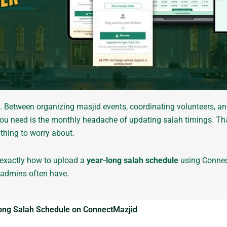
. Between organizing masjid events, coordinating volunteers, 
g you need is the monthly headache of updating salah timings. T
thing to worry about.
h exactly how to upload a
year-long salah schedule
using Conne
 admins often have.
Long Salah Schedule on ConnectMazjid