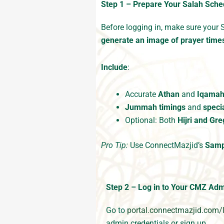
Step 1 – Prepare Your Salah Sched
Before logging in, make sure your 
generate an image of prayer time
Include
:
Accurate
Athan
and
Iqama
Jummah timings
and
speci
Optional: Both
Hijri and Gr
Pro Tip:
Use ConnectMazjid’s
Samp
Step 2 – Log in to Your CMZ Ad
Go to
portal.connectmazjid.com/
admin credentials or sign up.