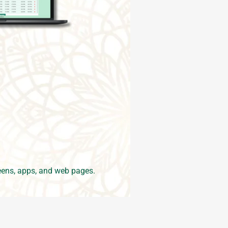
ens, apps, and web pages.