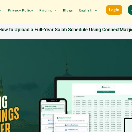
Login
Privacy Policy
Pricing
Blogs
English
How to Upload a Full-Year Salah Schedule Using ConnectMazji