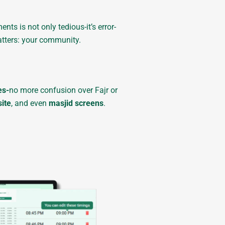
s is not only tedious-it’s error-
atters: your community.
es-
no more confusion over Fajr or
ite
, and even
masjid screens
.