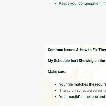
Keeps your congregation in
Common Issues & How to Fix Th
My Schedule Isn’t Showing on th
Make sure:
Your file matches the requir
The salah schedule screen i
Your masjid’s timezone and 