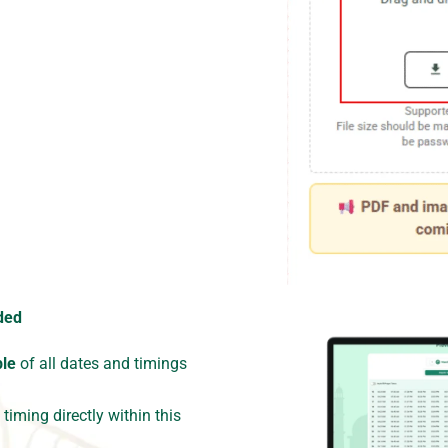
ded
ble
of all dates and timings
timing directly within this