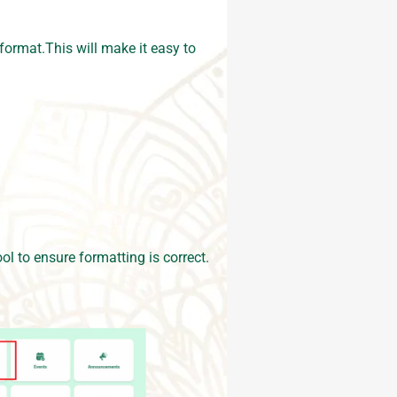
format.This will make it easy to
ol to ensure formatting is correct.