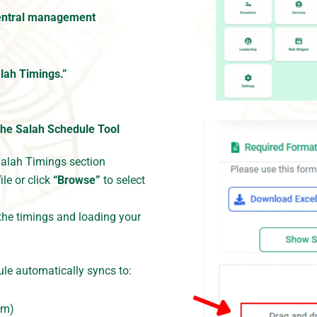
entral management
lah Timings.”
the Salah Schedule Tool
Salah Timings section
ile or click
“Browse”
to select
the timings and loading your
le automatically syncs to:
om)