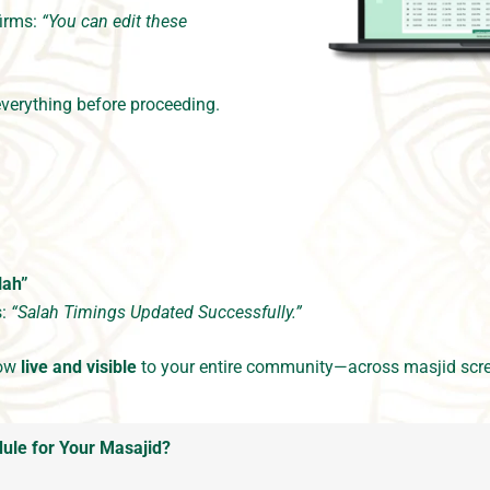
firms:
“You can edit these
verything before proceeding.
lah”
s:
“Salah Timings Updated Successfully.”
now
live and visible
to your entire community—across masjid scre
ule for Your Masajid?